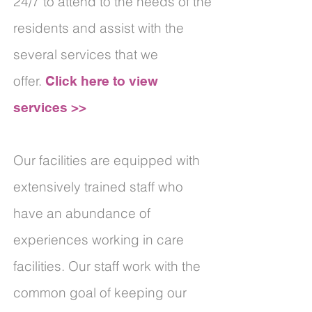
24/7 to attend to the needs of the
residents and assist with the
several services that we
offer.
Click here to view
services >>
Our facilities are equipped with
extensively trained staff who
have an abundance of
experiences working in care
facilities. Our staff work with the
common goal of keeping our