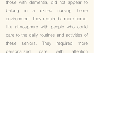
those with dementia, did not appear to
belong in a skilled nursing home
environment. They required a more home-
like atmosphere with people who could
care to the daily routines and activities of
these seniors. They required more
personalized care with attention
from people who could give them both
physical and emotional support to
navigate the final stages of their lives.
Thus, Clara Care home was born. Okki
manages her care facilities with the
ideology of finishing life beautifully. We
believe that everyone deserves a happy
life thus, our mission is to accomplish
"well-dying". Our staff aims to be your