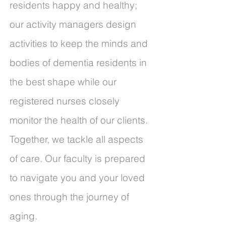
residents happy and healthy;
our activity managers design
activities to keep the minds and
bodies of dementia residents in
the best shape while our
registered nurses closely
monitor the health of our clients.
Together, we tackle all aspects
of care. Our faculty is prepared
to navigate you and your loved
ones through the journey of
aging.