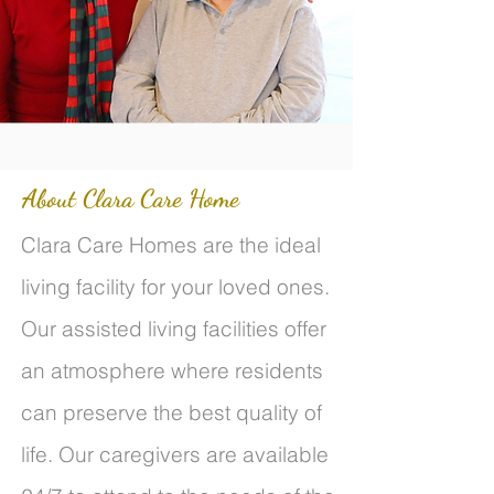
About Clara Care Home
Clara Care Homes are the ideal
living facility for your loved ones.
Our assisted living facilities offer
an atmosphere where residents
can preserve the best quality of
life. Our caregivers are available