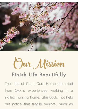
Our Mission
Finish Life Beautifully
The idea of Clara Care Home stemmed
from Okki's experiences working in a
skilled nursing home. She could not help
but notice that fragile seniors, such as